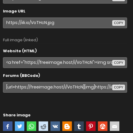
Image URL
COPY
Full image (linked)
Website (HTML)
COPY
Forums (BBCode)
COPY
Share image