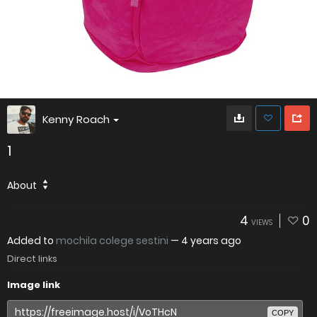
Kenny Roach
1
About
4
0
VIEWS
Added to
mochila colege sestini
—
4 years ago
Direct links
Image link
COPY