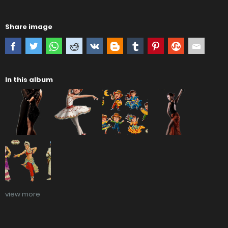
Share image
In this album
view more