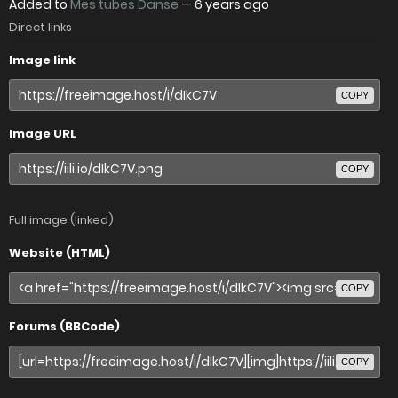
Added to
Mes tubes Danse
—
6 years ago
Direct links
Image link
COPY
Image URL
COPY
Full image (linked)
Website (HTML)
COPY
Forums (BBCode)
COPY