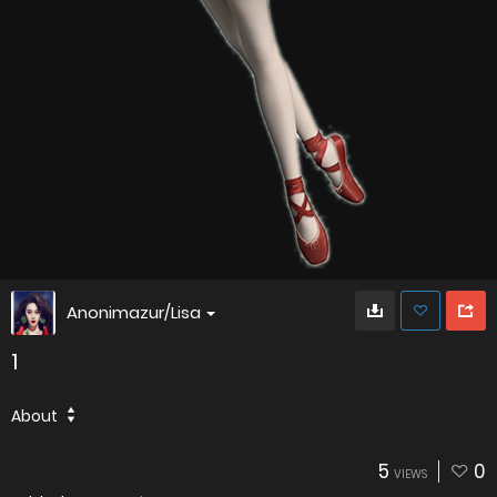
Anonimazur/Lisa
1
About
5
0
VIEWS