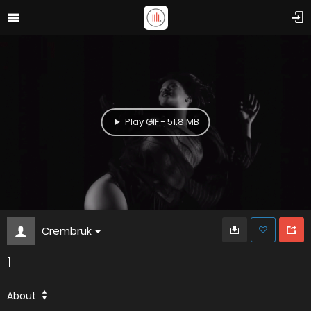
Play GIF - 51.8 MB
Crembruk
1
About