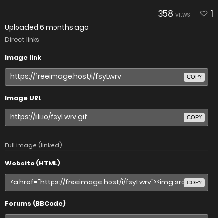
358
1
VIEWS
Uploaded
6 months ago
Direct links
Image link
COPY
Image URL
COPY
Full image (linked)
Website (HTML)
COPY
Forums (BBCode)