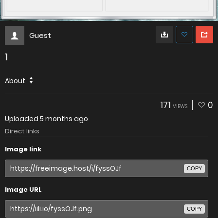
Guest
1
About
171
0
VIEWS
Uploaded
5 months ago
Direct links
Image link
COPY
Image URL
COPY