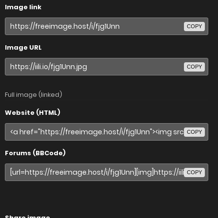
Image link
COPY
Image URL
COPY
Full image (linked)
Website (HTML)
COPY
Forums (BBCode)
COPY
Share image