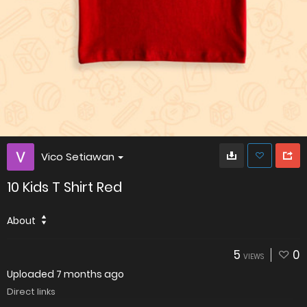
Vico Setiawan
10 Kids T Shirt Red
About
5
0
VIEWS
Uploaded
7 months ago
Direct links