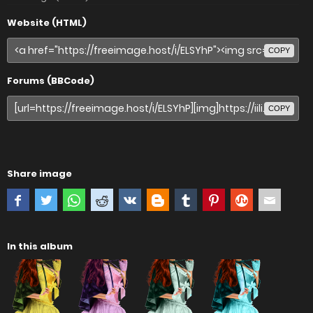
Website (HTML)
COPY
Forums (BBCode)
COPY
Share image
In this album