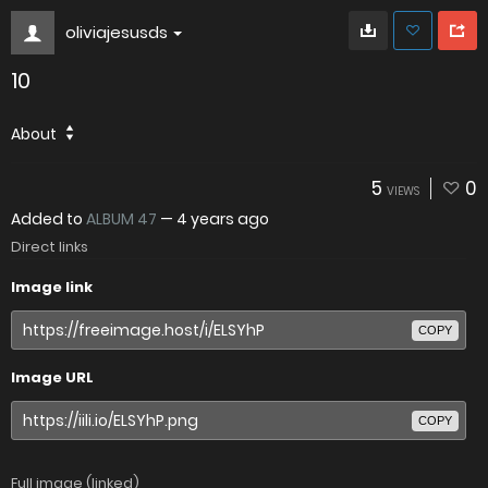
oliviajesusds
10
About
5
0
VIEWS
Added to
ALBUM 47
—
4 years ago
Direct links
Image link
COPY
Image URL
COPY
Full image (linked)