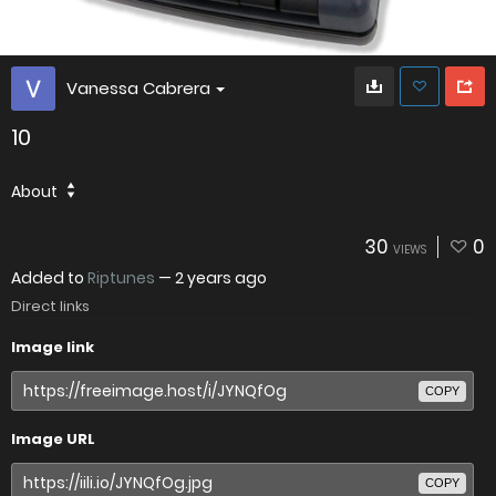
Vanessa Cabrera
10
About
30
0
VIEWS
Added to
Riptunes
—
2 years ago
Direct links
Image link
COPY
Image URL
COPY