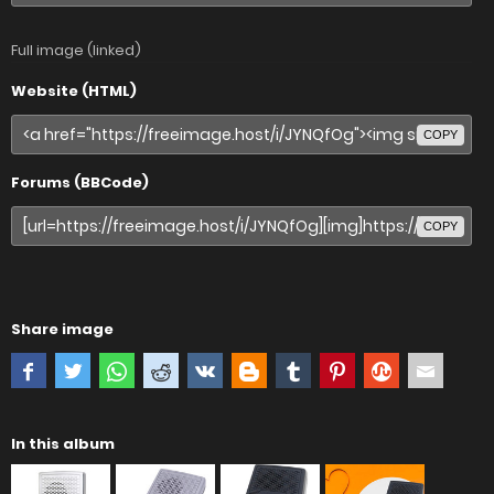
Full image (linked)
Website (HTML)
COPY
Forums (BBCode)
COPY
Share image
In this album