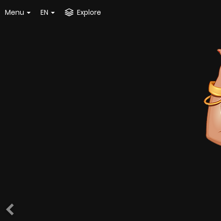
Menu
EN
Explore