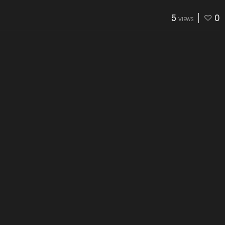
5
0
VIEWS