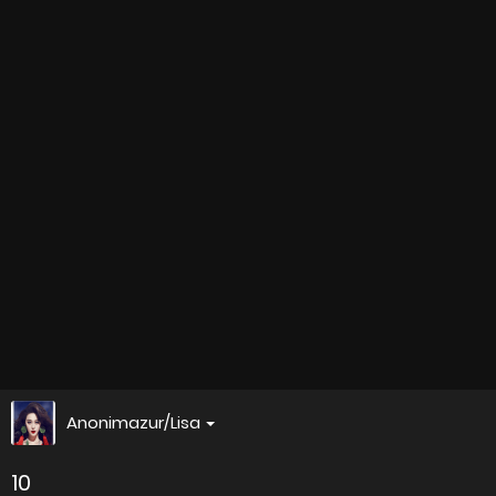
Anonimazur/Lisa
10