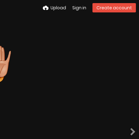
Upload
Sign in
Create account