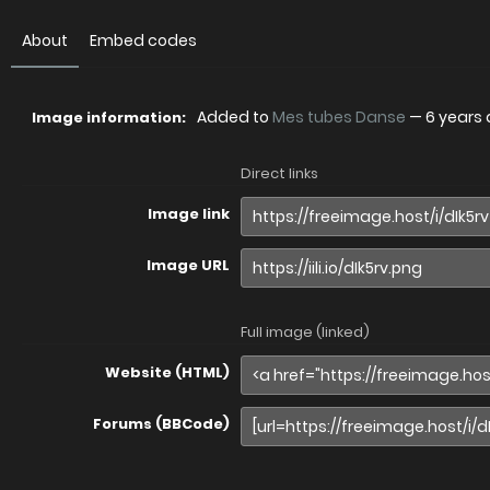
About
Embed codes
Added to
Mes tubes Danse
—
6 years
Image information:
Direct links
Image link
Image URL
Full image (linked)
Website (HTML)
Forums (BBCode)