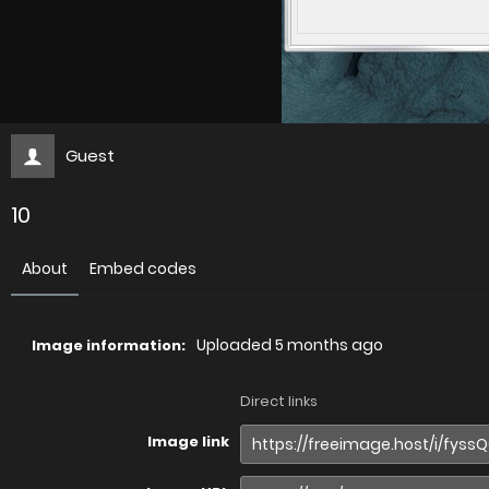
Guest
10
About
Embed codes
Uploaded
5 months ago
Image information:
Direct links
Image link