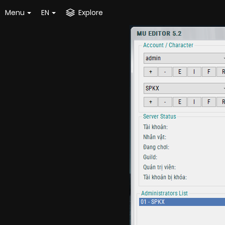
Menu
EN
Explore