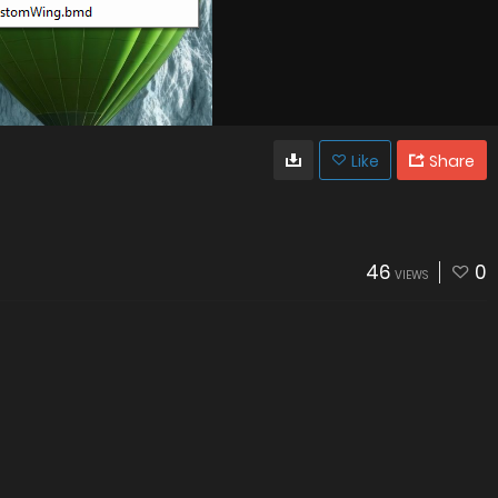
Like
Share
46
0
VIEWS