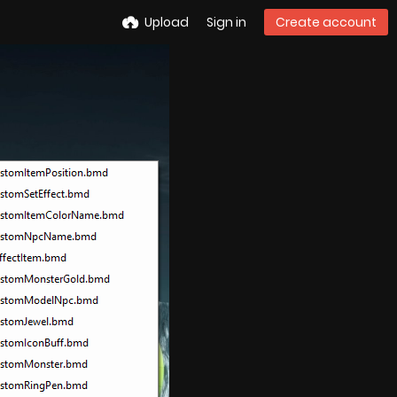
Upload
Sign in
Create account