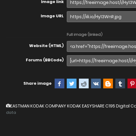
Image link
Image URL
Full image (linked)
Website (HTML)
Forums (BBCode)
Share image
EASTMAN KODAK COMPANY KODAK EASYSHARE C195 Digital 
data