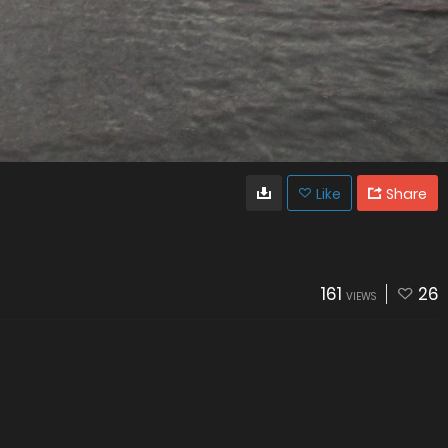
Like
Share
161
26
VIEWS