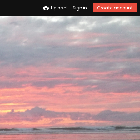
Upload
Sign in
Create account