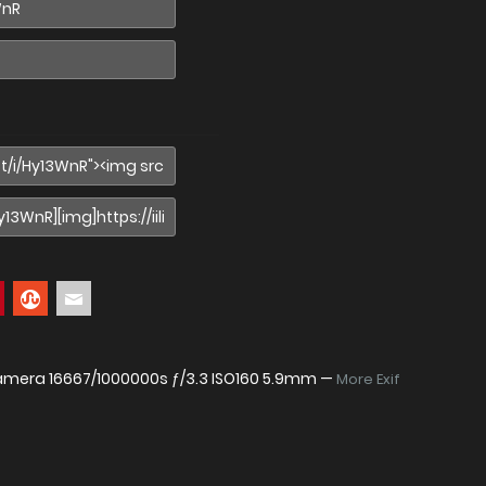
Camera
16667/1000000s ƒ/3.3 ISO160 5.9mm —
More Exif