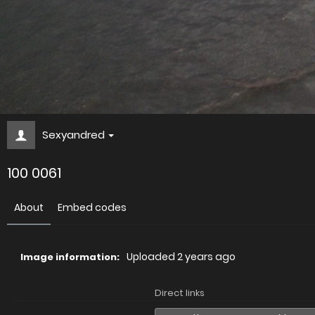
Sexyandred
100 0061
About
Embed codes
Uploaded
2 years ago
Image information:
Direct links