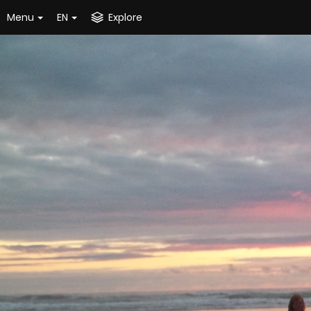
Menu
EN
Explore