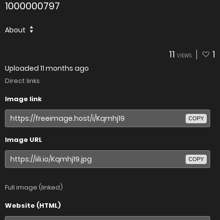
1000000797
About
11
1
VIEWS
Uploaded
11 months ago
Direct links
Image link
COPY
Image URL
COPY
Full image (linked)
Website (HTML)