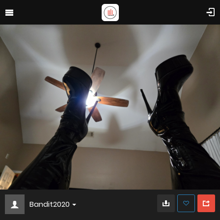
Bandit2020