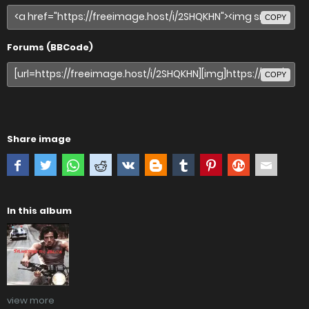
COPY
Forums (BBCode)
COPY
Share image
In this album
view more