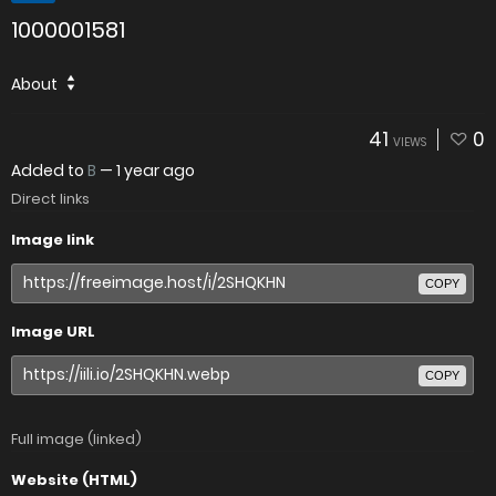
1000001581
About
41
0
VIEWS
Added to
B
—
1 year ago
Direct links
Image link
COPY
Image URL
COPY
Full image (linked)
Website (HTML)