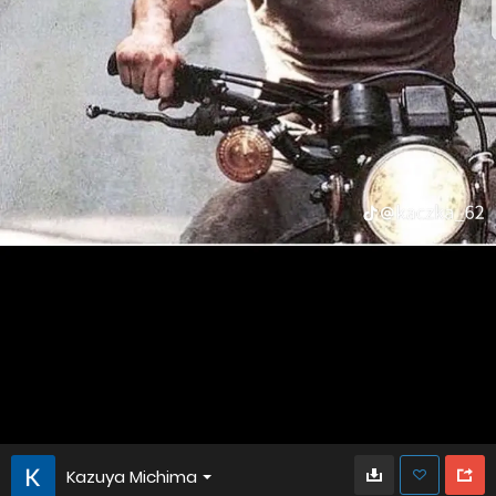
Kazuya Michima