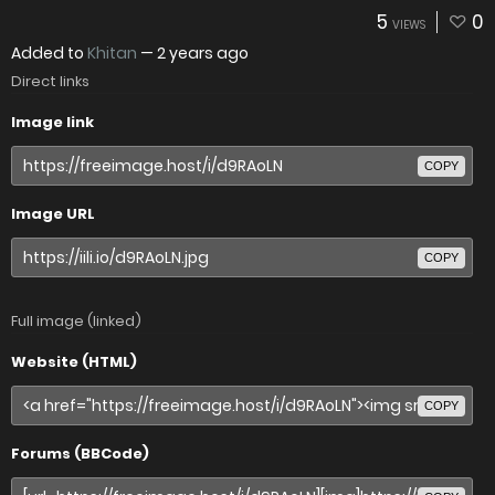
5
0
VIEWS
Added to
Khitan
—
2 years ago
Direct links
Image link
COPY
Image URL
COPY
Full image (linked)
Website (HTML)
COPY
Forums (BBCode)