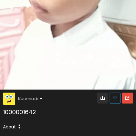
Kusmiadi
1000001642
About