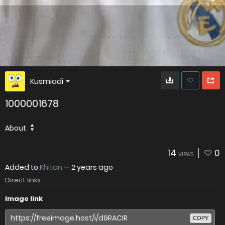
Kusmiadi
1000001678
About
14
0
VIEWS
Added to
Khitan
—
2 years ago
Direct links
Image link
COPY