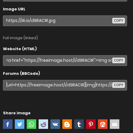
Image URL
COPY
Full image (linked)
Website (HTML)
COPY
Forums (BBCode)
COPY
Share image