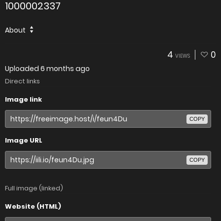
1000002337
About
4
0
VIEWS
Uploaded
6 months ago
Direct links
Image link
COPY
Image URL
COPY
Full image (linked)
Website (HTML)