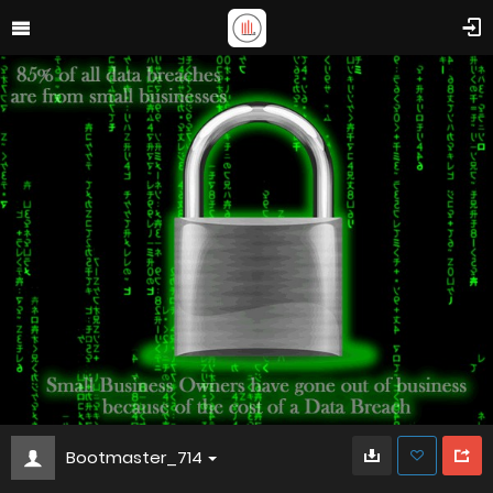
Bootmaster_714