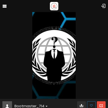
Bootmaster_714