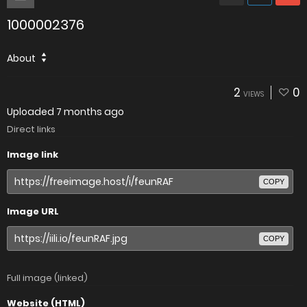
1000002376
About
2
0
VIEWS
Uploaded
7 months ago
Direct links
Image link
COPY
Image URL
COPY
Full image (linked)
Website (HTML)