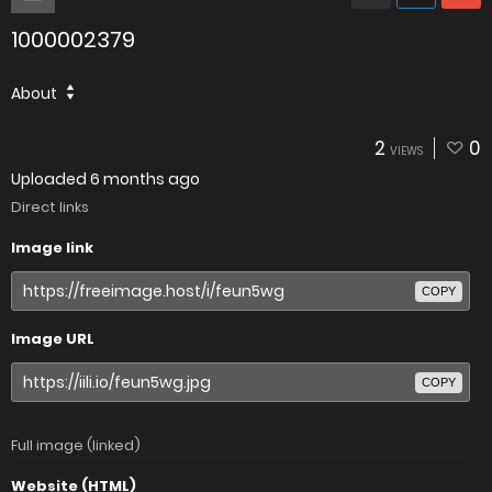
1000002379
About
2
0
VIEWS
Uploaded
6 months ago
Direct links
Image link
COPY
Image URL
COPY
Full image (linked)
Website (HTML)