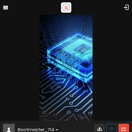
Bootmaster_714