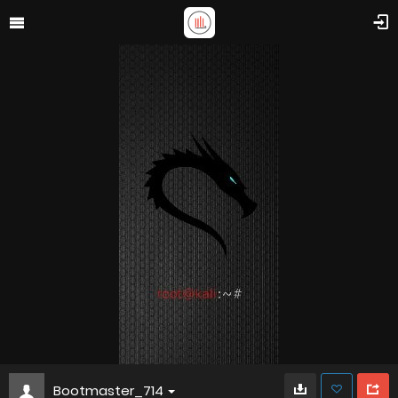
Bootmaster_714