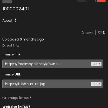
1000002401
About
2
0
VIEWS
Uploaded
6 months ago
Direct links
Image link
COPY
Image URL
COPY
Full image (linked)
Website (HTML)