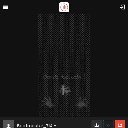
Bootmaster_714