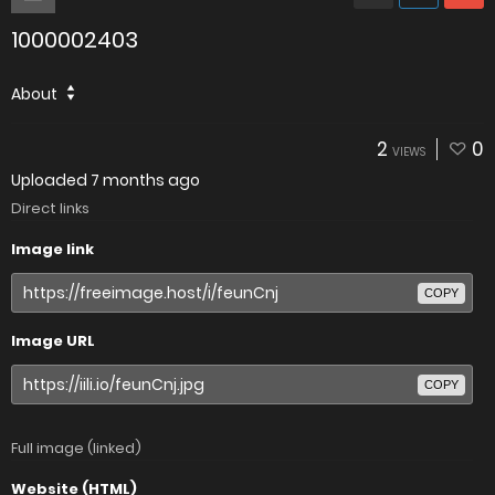
1000002403
About
2
0
VIEWS
Uploaded
7 months ago
Direct links
Image link
COPY
Image URL
COPY
Full image (linked)
Website (HTML)