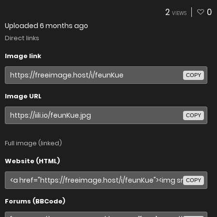
2
0
VIEWS
Uploaded
6 months ago
Direct links
Image link
COPY
Image URL
COPY
Full image (linked)
Website (HTML)
COPY
Forums (BBCode)