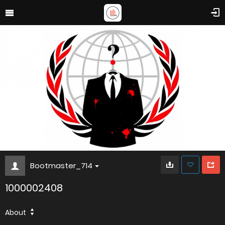
Bootmaster_714
1000002408
About