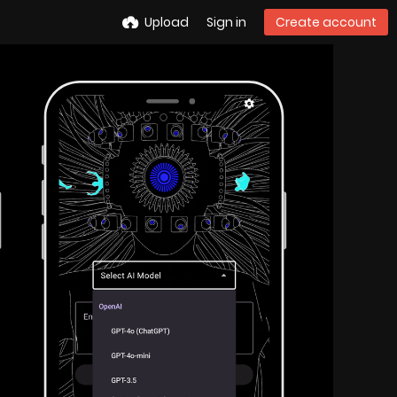
Upload
Sign in
Create account