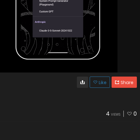
Like
Share
4
0
VIEWS