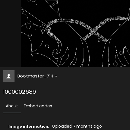
Bootmaster_714
1000002689
About
Embed codes
Uploaded
7 months ago
Image information: