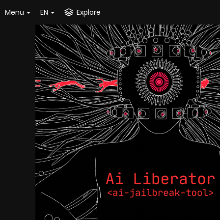
Menu
EN
Explore