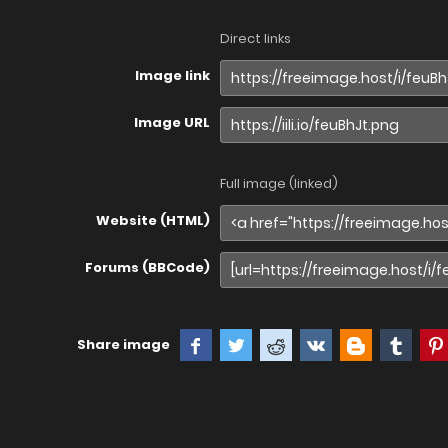
Direct links
Image link
Image URL
Full image (linked)
Website (HTML)
Forums (BBCode)
Share image