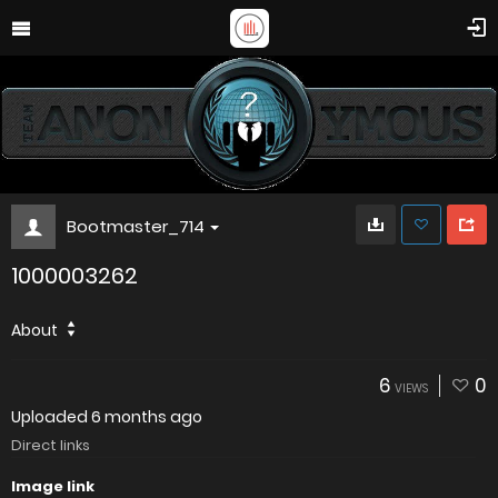
Bootmaster_714
1000003262
About
6
0
VIEWS
Uploaded
6 months ago
Direct links
Image link