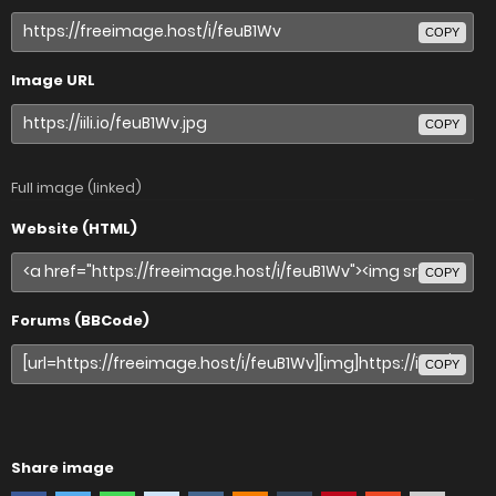
COPY
Image URL
COPY
Full image (linked)
Website (HTML)
COPY
Forums (BBCode)
COPY
Share image