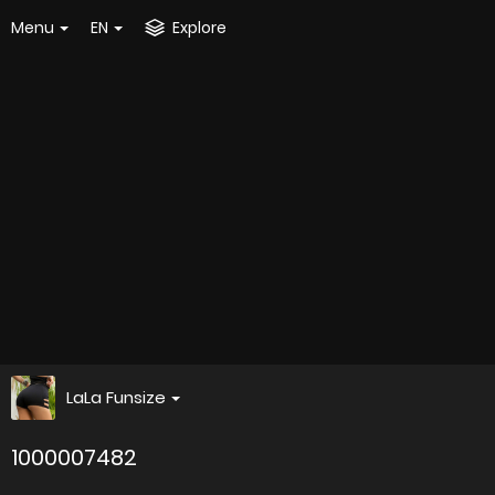
Menu
EN
Explore
LaLa Funsize
1000007482