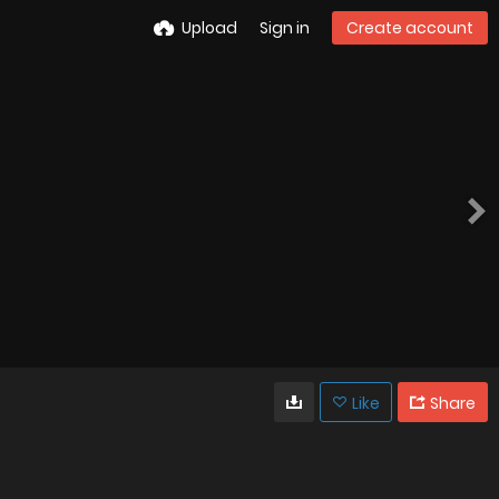
Upload
Sign in
Create account
Like
Share