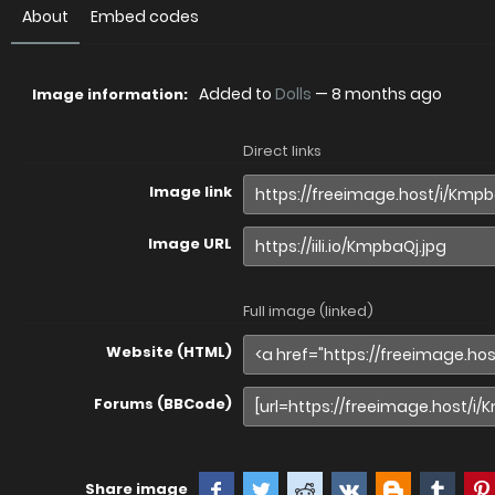
About
Embed codes
Added to
Dolls
—
8 months ago
Image information:
Direct links
Image link
Image URL
Full image (linked)
Website (HTML)
Forums (BBCode)
Share image