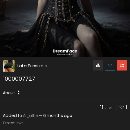
LaLa Funsize
1000007727
About
11
1
VIEWS
Added to
Ai_alfie
—
6 months ago
Direct links