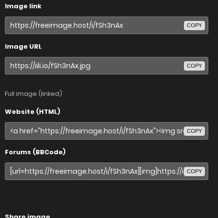
Image link
COPY
Image URL
COPY
Full image (linked)
Website (HTML)
COPY
Forums (BBCode)
COPY
Share image