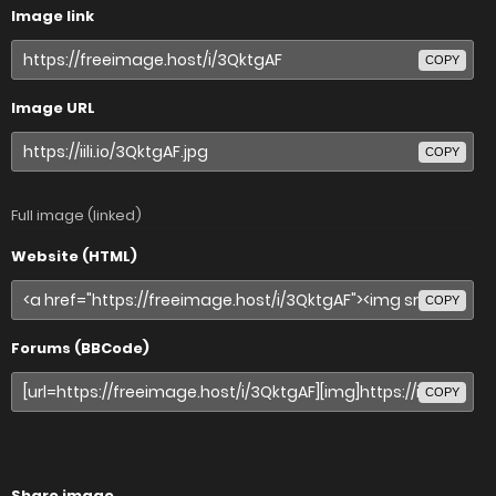
Image link
COPY
Image URL
COPY
Full image (linked)
Website (HTML)
COPY
Forums (BBCode)
COPY
Share image