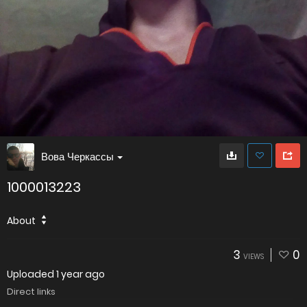
Вова Черкассы
1000013223
About
3
0
VIEWS
Uploaded
1 year ago
Direct links