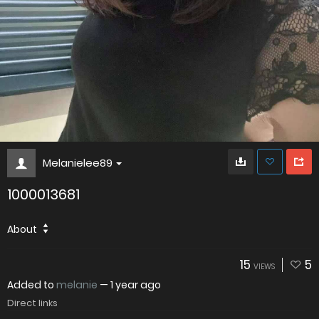
Melanielee89
1000013681
About
15
5
VIEWS
Added to
melanie
—
1 year ago
Direct links