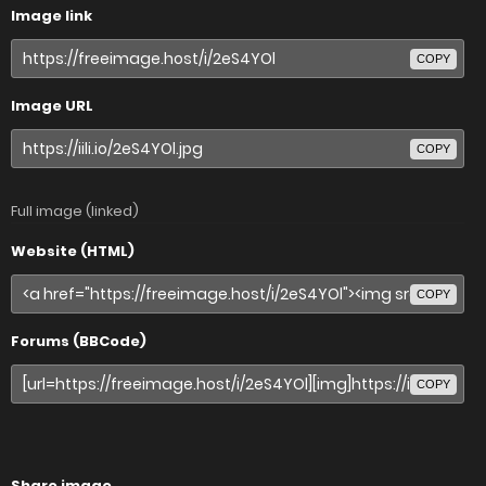
Image link
COPY
Image URL
COPY
Full image (linked)
Website (HTML)
COPY
Forums (BBCode)
COPY
Share image