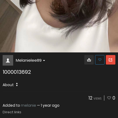
Melanielee89
1000013692
About
12
0
VIEWS
Added to
melanie
—
1 year ago
Direct links