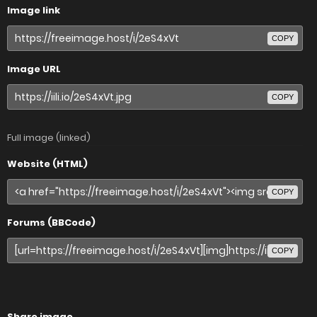
Image link
COPY
Image URL
COPY
Full image (linked)
Website (HTML)
COPY
Forums (BBCode)
COPY
Share image