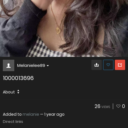
Melanielee89
1000013696
About
26
0
VIEWS
Added to
melanie
—
1 year ago
Direct links