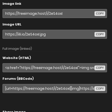
Image link
COPY
Image URL
COPY
Full image (linked)
Website (HTML)
COPY
Forums (BBCode)
COPY
Share image