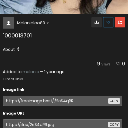
Melanielee89
1000013701
About
9
0
VIEWS
Added to
melanie
—
1 year ago
Direct links
Image link
COPY
Image URL
COPY