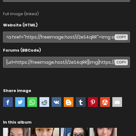
Full image (linked)
Website (HTML)
COPY
Forums (BBCode)
COPY
Share image
In this album