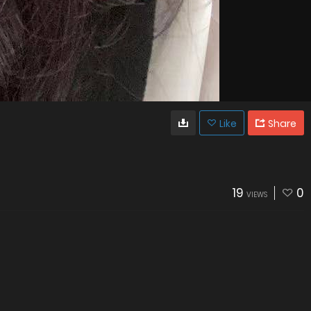
Like
Share
19
0
VIEWS