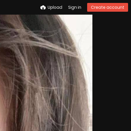
Upload
Sign in
Create account