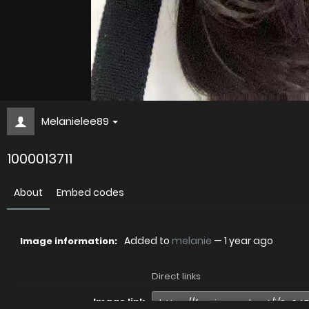
Melanielee89
1000013711
About
Embed codes
Added to
melanie
—
1 year ago
Image information:
Direct links
Image link