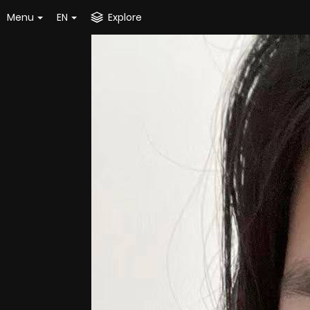
Menu
EN
Explore