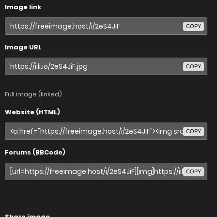
Image link
COPY
Image URL
COPY
Full image (linked)
Website (HTML)
COPY
Forums (BBCode)
COPY
Share image