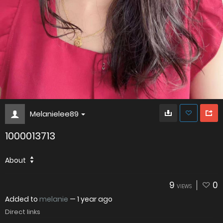
Melanielee89
1000013713
About
9
0
VIEWS
Added to
melanie
—
1 year ago
Direct links