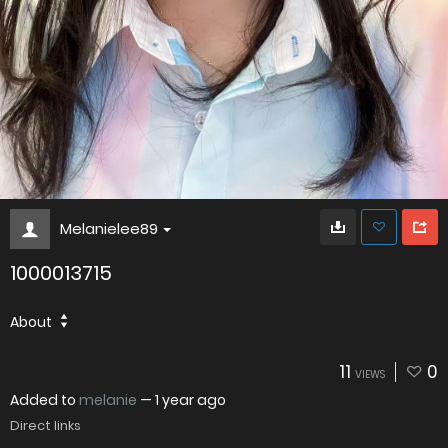
Melanielee89
1000013715
About
11
0
VIEWS
Added to
melanie
—
1 year ago
Direct links