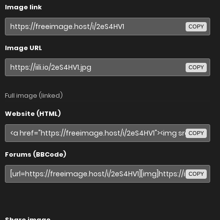
Image link
COPY
Image URL
COPY
Full image (linked)
Website (HTML)
COPY
Forums (BBCode)
COPY
Share image