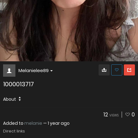
Melanielee89
1000013717
About
12
0
VIEWS
Added to
melanie
—
1 year ago
Direct links