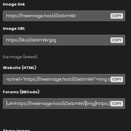
Image link
COPY
Image URL
COPY
Full image (linked)
Website (HTML)
COPY
Forums (BBCode)
COPY
Share image