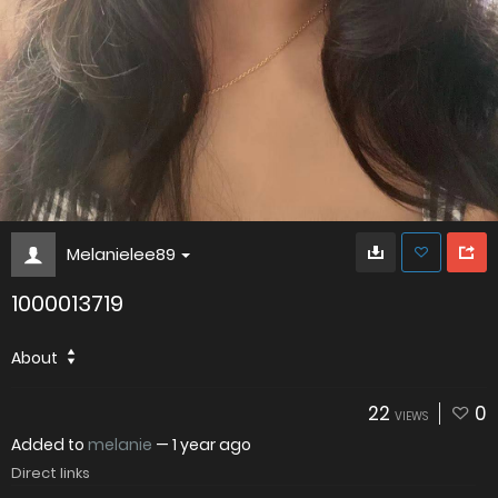
Melanielee89
1000013719
About
22
0
VIEWS
Added to
melanie
—
1 year ago
Direct links