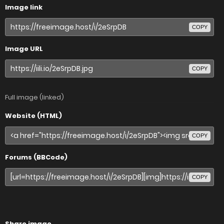
Image link
COPY
Image URL
COPY
Full image (linked)
Website (HTML)
COPY
Forums (BBCode)
COPY
Share image