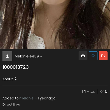
Melanielee89
1000013723
About
14
0
VIEWS
Added to
melanie
—
1 year ago
Direct links