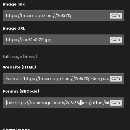
Image link
COPY
Image URL
COPY
Full image (linked)
Website (HTML)
COPY
Forums (BBCode)
COPY
Share image