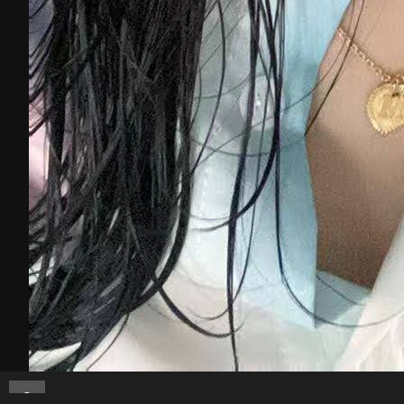
Melanielee89