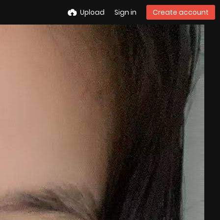
Upload
Sign in
Create account