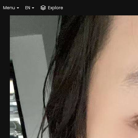
Menu
EN
Explore