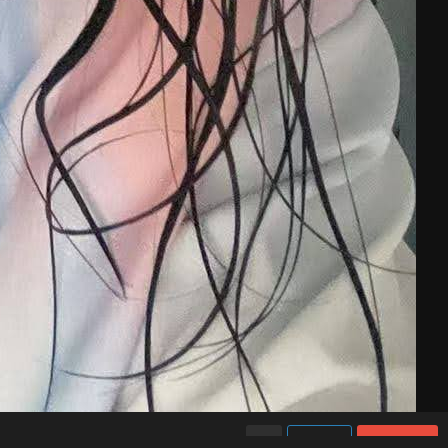
Like
Share