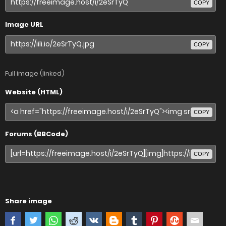
COPY
Image URL
COPY
Full image (linked)
Website (HTML)
COPY
Forums (BBCode)
COPY
Share image