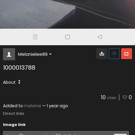
Melanielee89
1000013788
About
10
0
VIEWS
Added to
melanie
—
1 year ago
Direct links
Image link