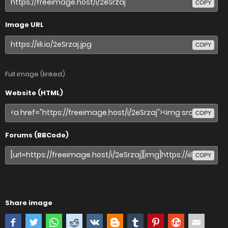
COPY
Image URL
COPY
Full image (linked)
Website (HTML)
COPY
Forums (BBCode)
COPY
Share image