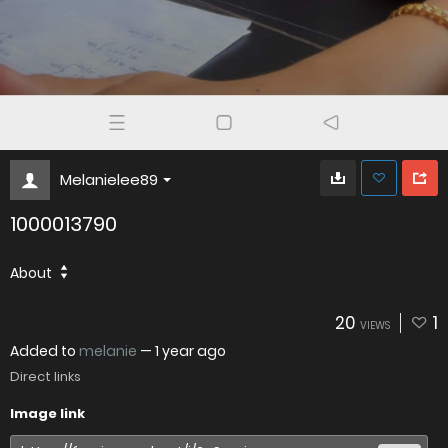
Melanielee89
1000013790
About
20
1
VIEWS
Added to
melanie
—
1 year ago
Direct links
Image link