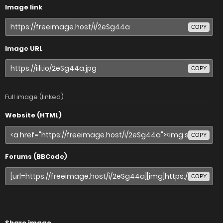
Image link
COPY
Image URL
COPY
Full image (linked)
Website (HTML)
COPY
Forums (BBCode)
COPY
Share image