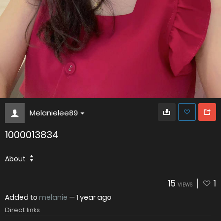
Melanielee89
1000013834
About
15
1
VIEWS
Added to
melanie
—
1 year ago
Direct links