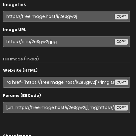
Image link
COPY
Image URL
COPY
Full image (linked)
Website (HTML)
COPY
Forums (BBCode)
COPY
Share image