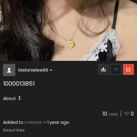
Melanielee89
1000013851
About
10
0
VIEWS
Added to
melanie
—
1 year ago
Direct links