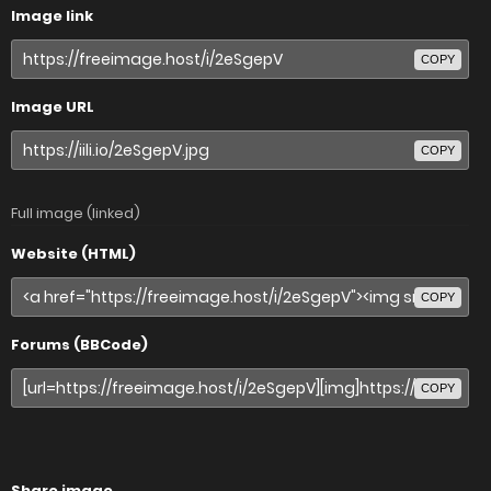
Image link
COPY
Image URL
COPY
Full image (linked)
Website (HTML)
COPY
Forums (BBCode)
COPY
Share image