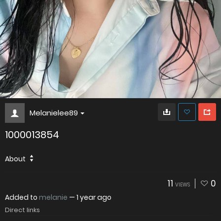
Melanielee89
1000013854
About
11
0
VIEWS
Added to
melanie
—
1 year ago
Direct links