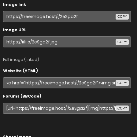
Image link
COPY
Image URL
COPY
Full image (linked)
Website (HTML)
COPY
Forums (BBCode)
COPY
Share image