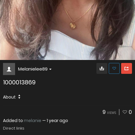
Melanielee89
1000013869
About
9
0
VIEWS
Added to
melanie
—
1 year ago
Direct links