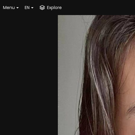
Menu
EN
Explore