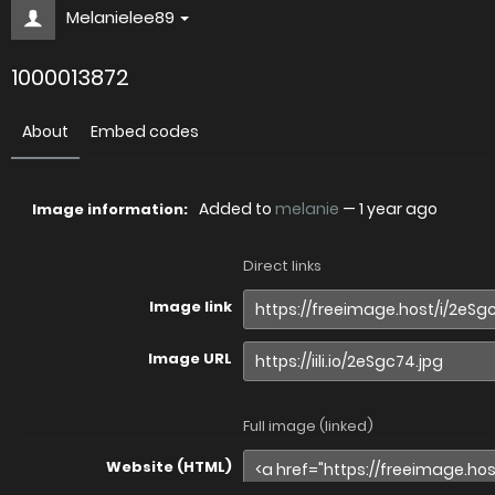
Melanielee89
1000013872
About
Embed codes
Added to
melanie
—
1 year ago
Image information:
Direct links
Image link
Image URL
Full image (linked)
Website (HTML)