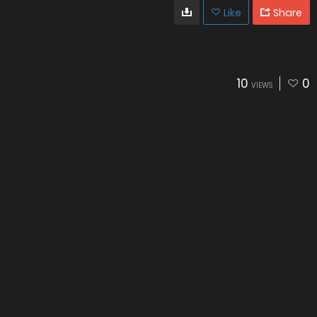
Like
Share
10
0
VIEWS