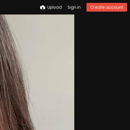
Upload
Sign in
Create account