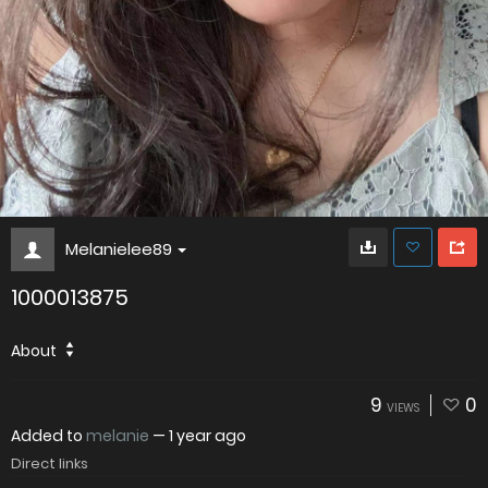
Melanielee89
1000013875
About
9
0
VIEWS
Added to
melanie
—
1 year ago
Direct links