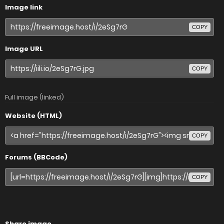
Image link
COPY
Image URL
COPY
Full image (linked)
Website (HTML)
COPY
Forums (BBCode)
COPY
Share image