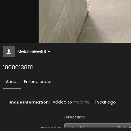
Melanielee89
1000013881
About
Embed codes
Added to
melanie
—
1 year ago
Image information:
Direct links
Image link