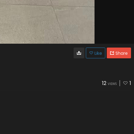
Like
Share
12
1
VIEWS