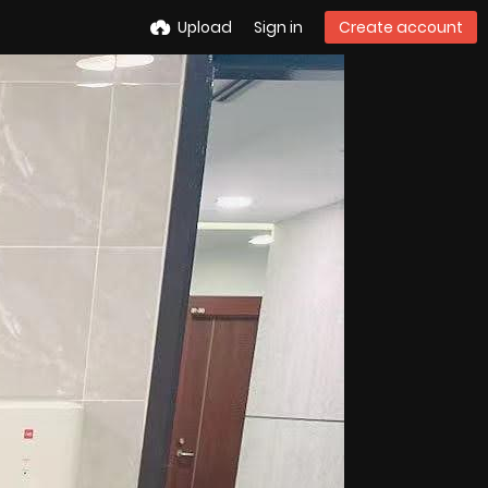
Upload
Sign in
Create account