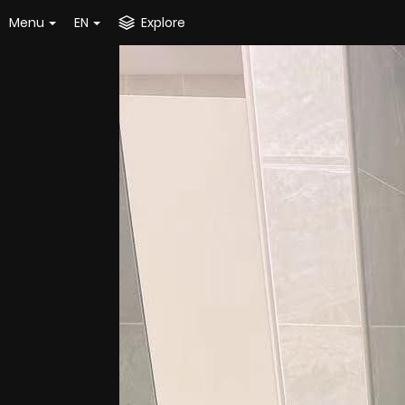
Menu
EN
Explore