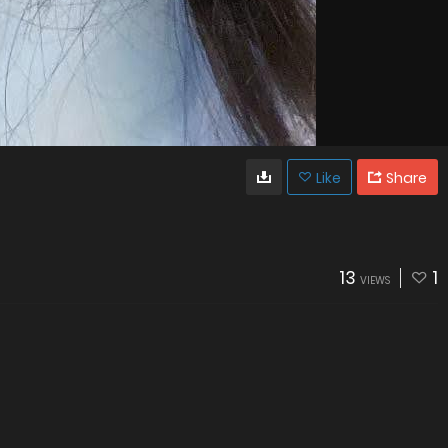
Like
Share
13
1
VIEWS