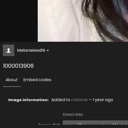
Melanielee89
1000013906
About
Embed codes
Added to
melanie
—
1 year ago
Image information:
Direct links
Image link