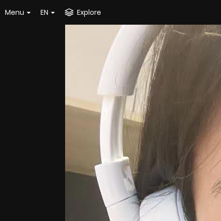
Menu
EN
Explore