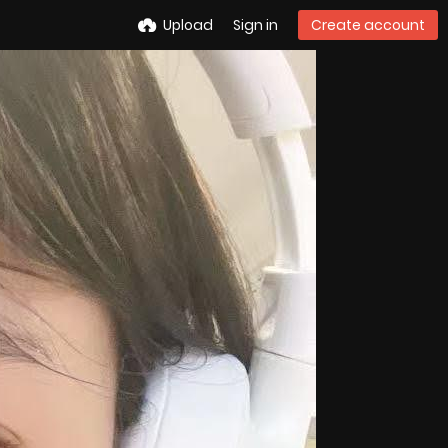
Upload
Sign in
Create account