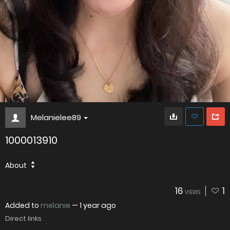
Melanielee89
1000013910
About
16
1
VIEWS
Added to
melanie
—
1 year ago
Direct links