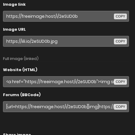
Image link
COPY
Image URL
COPY
Full image (linked)
Website (HTML)
COPY
Forums (BBCode)
COPY
Share image