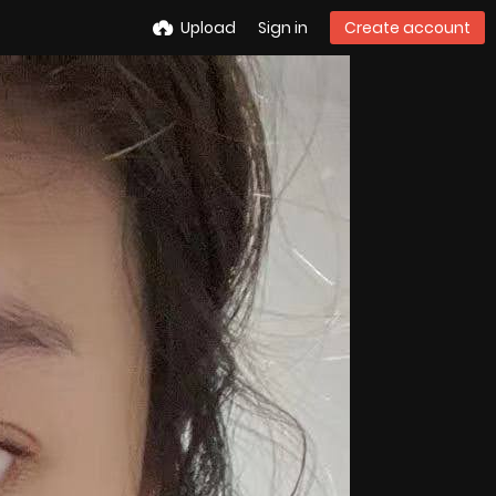
Upload
Sign in
Create account