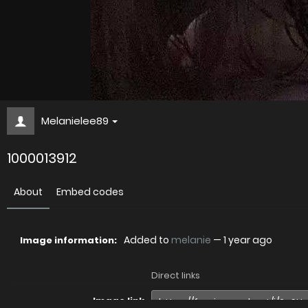
Melanielee89
1000013912
About
Embed codes
Added to
melanie
—
1 year ago
Image information:
Direct links
Image link