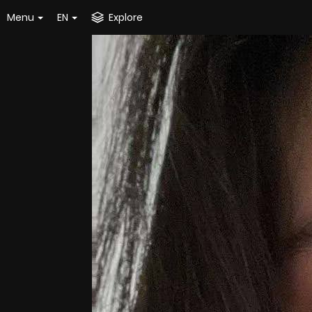
Menu
EN
Explore