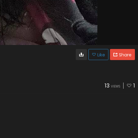
Like
Share
13
1
VIEWS