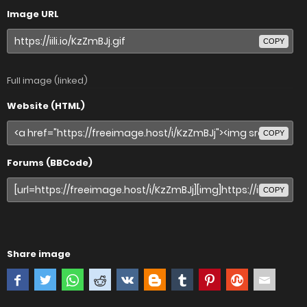
Image URL
COPY
Full image (linked)
Website (HTML)
COPY
Forums (BBCode)
COPY
Share image