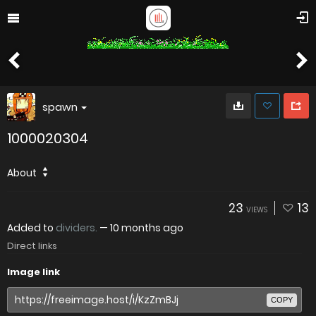
spawn
1000020304
About
23
13
VIEWS
Added to
dividers.
—
10 months ago
Direct links
Image link
COPY