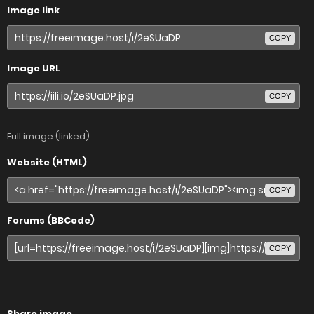
Image link
COPY
Image URL
COPY
Full image (linked)
Website (HTML)
COPY
Forums (BBCode)
COPY
Share image