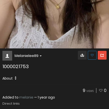
Melanielee89
1000021753
About
9
0
VIEWS
Added to
melanie
—
1 year ago
Direct links